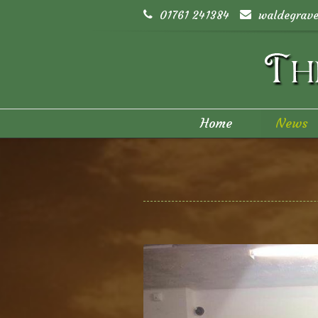
01761 241384
waldegrave
Home
News