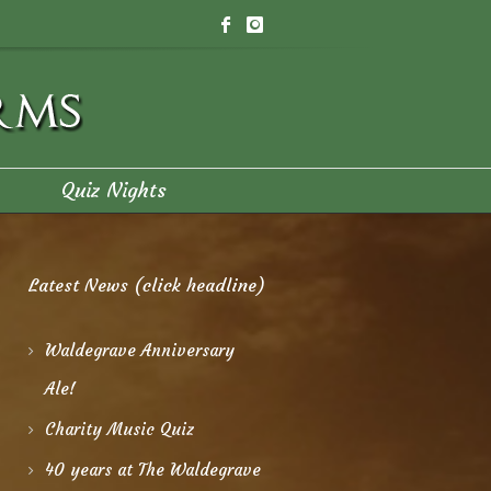
Quiz Nights
Latest News (click headline)
Waldegrave Anniversary
Ale!
Charity Music Quiz
40 years at The Waldegrave