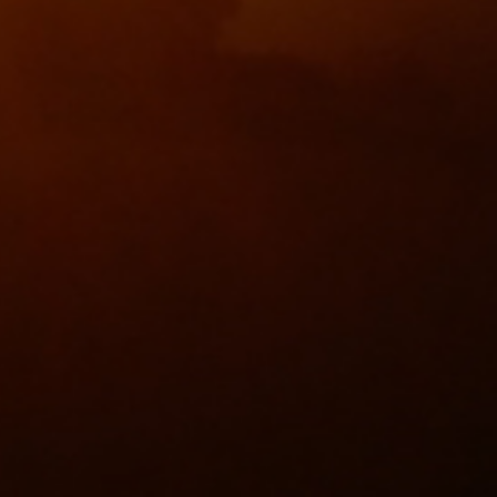
40 years at The
Inter-Village Summer
Waldegrave Arms!
K/O Winners!