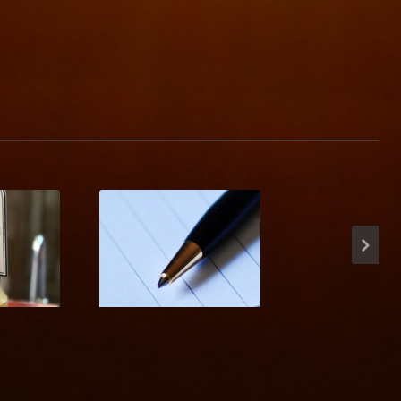
ave
Charity Music Quiz
 Ale!