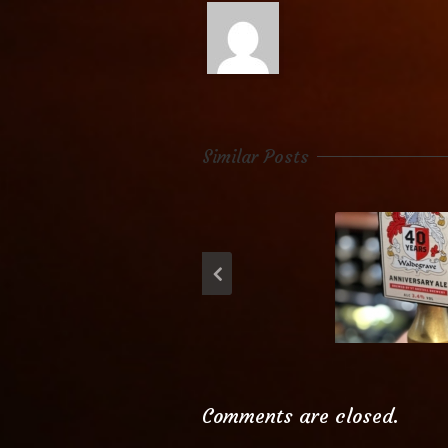
Similar Posts
Waldegr
Anniversary
Comments are closed.