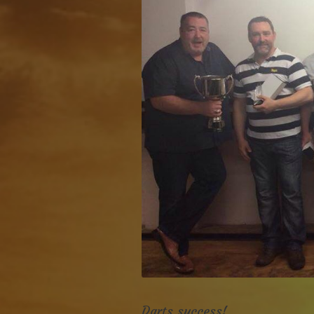
Darts success!