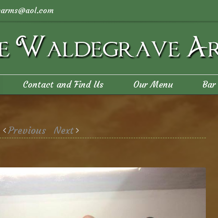
arms@aol.com
Contact and Find Us
Our Menu
Bar
Previous
Next