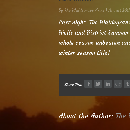
By
The Waldegrave Arms
August 26th
|
Last night, The Waldegrav
Wells and District Summer
whole season unbeaten and 
winter season title!
Share This
About the Author: 
The 