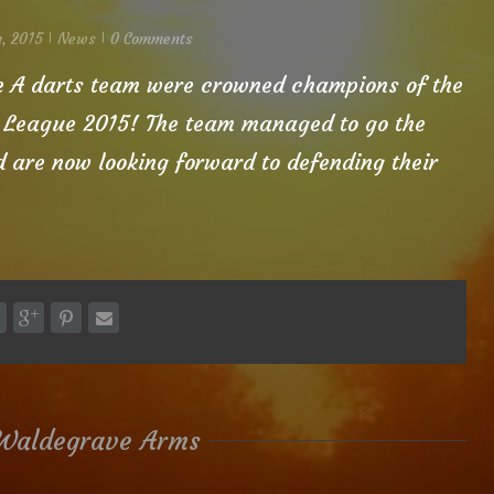
, 2015
News
0 Comments
|
|
e A darts team were crowned champions of the
 League 2015! The team managed to go the
are now looking forward to defending their
Waldegrave Arms