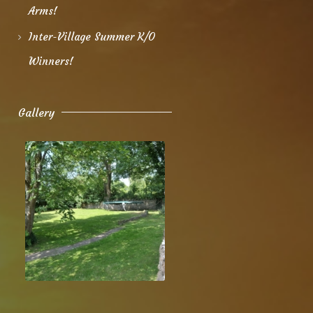
Arms!
Inter-Village Summer K/O
Winners!
Gallery